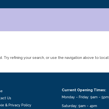
Try refining your search, or use the navigation above to loca
Current Opening Times:
me
Monday – Friday: 9am – 5pm
tact Us
ie & Privacy Policy
Saturday; 9am – 4pm