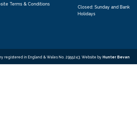
ite Terms & Conditions
Closed: Sunday and Bank
Holidays
pany registered in England & Wales No. 2955243. Website by
Hunter Bevan