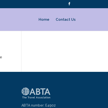
Home
Contact Us
te
ABTA number: E4902