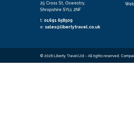
25 Cross St, Oswestry,
Webs
Shropshire SY11 2NF
t:
01691 658509
e:
sales@libertytravel.co.uk
©
2026
Liberty Travel Ltd – All rights reserved. Com